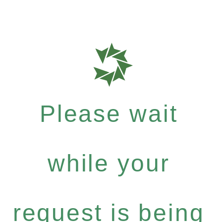
Please wait
while your
request is being