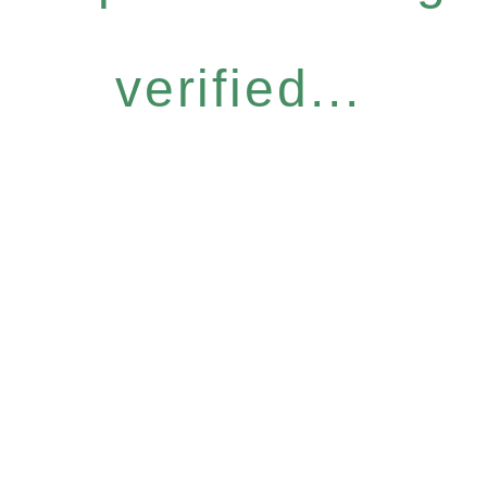
verified...