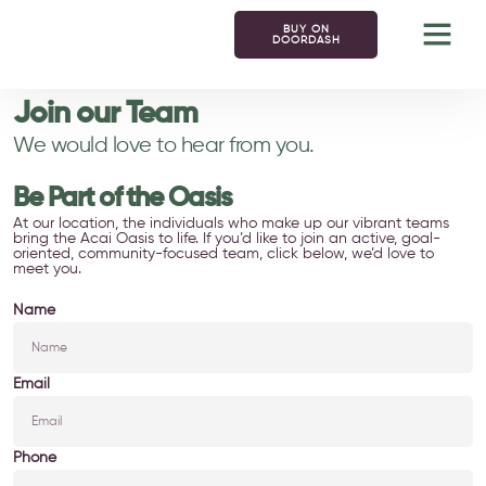
BUY ON
DOORDASH
About Us
Our Space
Join our Team
Join our Team
We would love to hear from you.
Be Part of the Oasis
At our location, the individuals who make up our vibrant teams
bring the Acai Oasis to life. If you’d like to join an active, goal-
oriented, community-focused team, click below, we’d love to
meet you.
Name
Email
Phone