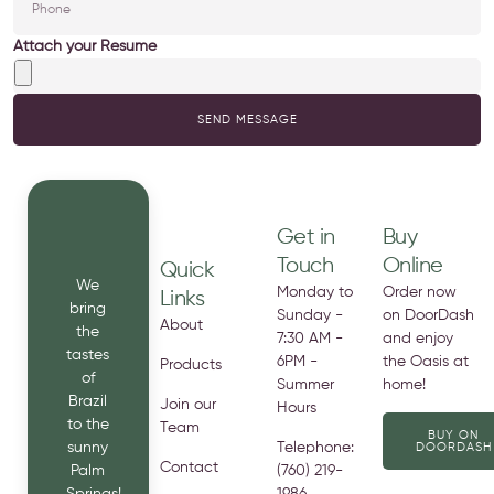
Attach your Resume
SEND MESSAGE
Get in
Buy
Touch
Online
Quick
We
Monday to
Order now
Links
bring
Sunday -
on DoorDash
About
the
7:30 AM -
and enjoy
tastes
6PM -
the Oasis at
Products
of
Summer
home!
Brazil
Join our
Hours
to the
Team
BUY ON
sunny
Telephone:
DOORDASH
Contact
Palm
(760) 219-