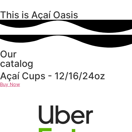
This is Açaí Oasis
Our
catalog
Açaí Cups - 12/16/24oz
Buy Now