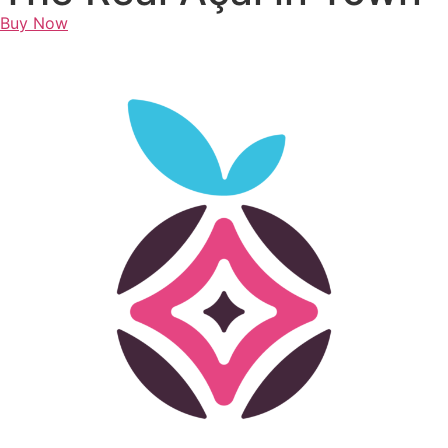
Buy Now