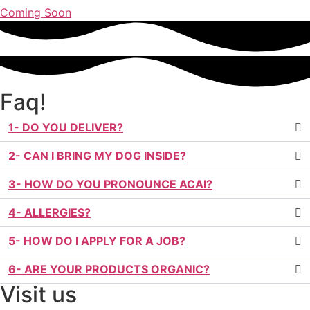
Coming Soon
Faq!
1- DO YOU DELIVER?
2- CAN I BRING MY DOG INSIDE?
3- HOW DO YOU PRONOUNCE ACAI?
4- ALLERGIES?
5- HOW DO I APPLY FOR A JOB?
6- ARE YOUR PRODUCTS ORGANIC?
Visit us