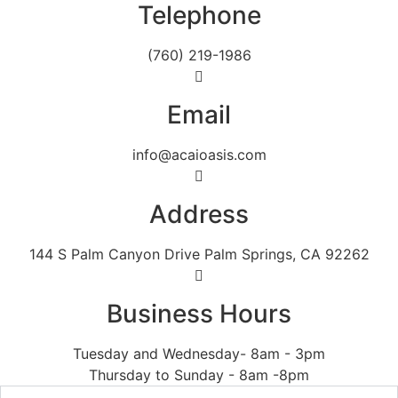
Telephone
(760) 219-1986
Email
info@acaioasis.com
Address
144 S Palm Canyon Drive Palm Springs, CA 92262
Business Hours
Tuesday and Wednesday- 8am - 3pm
Thursday to Sunday - 8am -8pm