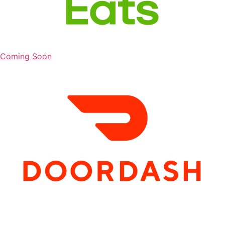
Coming Soon