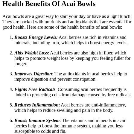
Health Benefits Of Acai Bowls
Acai bowls are a great way to start your day or have as a light lunch.
They are packed with nutrients and antioxidants that are essential for
good health. Here are some of the health benefits of acai bowls:
Boosts Energy Levels:
Acai berries are rich in vitamins and
minerals, including iron, which helps to boost energy levels.
Aids Weight Loss
: Acai berries are also high in fiber, which
helps to promote weight loss by keeping you feeling fuller for
longer.
Improves Digestion
: The antioxidants in acai berries help to
improve digestion and prevent constipation.
Fights Free Radicals
: Consuming acai berries frequently is
linked to protecting cells from damage caused by free radicals.
Reduces Inflammation
: Acai berries are anti-inflammatory,
which helps to reduce swelling and pain in the body.
Boosts Immune System
: The vitamins and minerals in acai
berries help to boost the immune system, making you less
susceptible to colds and flu.