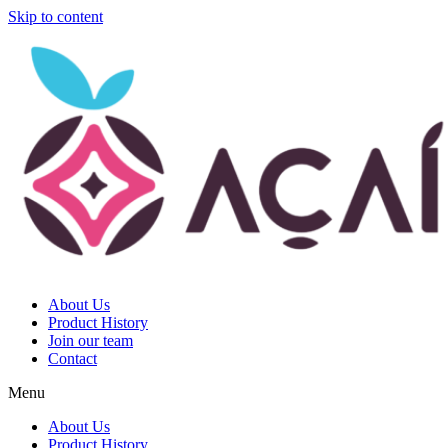
Skip to content
About Us
Product History
Join our team
Contact
Menu
About Us
Product History