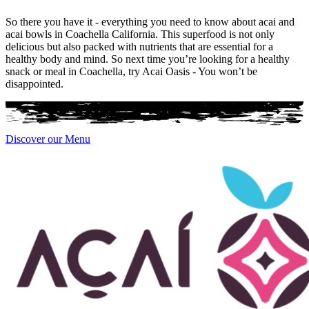
So there you have it - everything you need to know about acai and
acai bowls in Coachella California. This superfood is not only
delicious but also packed with nutrients that are essential for a
healthy body and mind. So next time you’re looking for a healthy
snack or meal in Coachella, try Acai Oasis - You won’t be
disappointed.
Discover our Menu