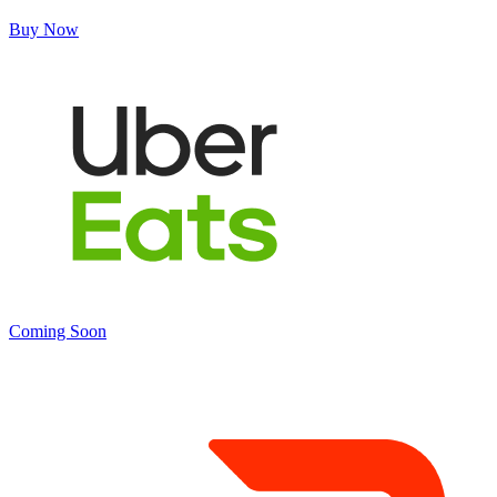
Buy Now
Coming Soon