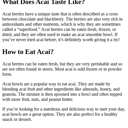
What Does Acai Taste Like?
Acai berries have a unique taste that is often described as a cross
between chocolate and blackberry. The berries are also very rich in
antioxidants and other nutrients, which is why they are sometimes
called a “superfood.” Acai berries can be eaten fresh, frozen, or
dried, and they are often used to make an acai smoothie bowl. If
you’ve never tried acai before, it’s definitely worth giving it a try!
How to Eat Acai?
Acai berries can be eaten fresh, but they are very perishable and so
are not often found in stores. Most acai is sold frozen or in powder
form.
Acai bowls are a popular way to eat acai. They are made by
blending acai fruit and other ingredients like almonds, honey, and
granola. The mixture is then spooned into a bowl and often topped
with more fruit, nuts, and peanut butter.
If you’re looking for a nutritious and delicious way to start your day,
acai bowls are a great option. They are also perfect for a healthy
snack or dessert.