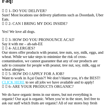
Faq!
1- DO YOU DELIVER?
Sure! Most locations use delivery platforms such as Doordash, Uber
Eats.
2- CAN I BRING MY DOG INSIDE?
Yes! We love all dogs.
3- HOW DO YOU PRONOUNCE ACAI?
Say it with me – ah-sah-EE
4- ALLERGIES?
Our stores offer products with peanut, tree nuts, soy, milk, eggs, and
wheat. While we take steps to minimize the risk of cross-
contamination, we cannot guarantee that any of our products are
safe to consume for people with peanut, tree nut, soy, milk, egg or
wheat allergies.
5- HOW DO I APPLY FOR A JOB?
Want to work in Açai Oasis?! We don’t blame you, it’s the BEST!
CLICK HERE
to see all jobs we have available and to apply!
6- ARE YOUR PRODUCTS ORGANIC?
We do have organic items in our stores, but not everything is
organic! Our açai is organic. When you’re in the store, feel free to
ask our staff which fruits are organic! All of our stores buy fresh