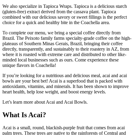
We also specialize in Tapioca Wraps. Tapioca is a delicious starch
(gluten-free) extract derived from the cassava plant. Tapioca
combined with our delicious savory or sweet fillings is the perfect
choice for a quick and healthy bite in the Coachella area.
To complete our menu, we bring a special coffee directly from
Brazil. The Peixoto family farms specialty-grade coffee on the high-
plateaus of Southern Minas Gerais, Brazil, bringing their coffee
directly, transparently, and sustainably to their roastery in AZ, from
where it is roasted with extreme care and distributed to other like-
minded local businesses such as ours. Come experience these
unique flavors in Coachella!
If you’re looking for a nutritious and delicious meal, acai and acai
bowls are your best bet! Acai is a superfood that is packed with
antioxidants, vitamins, and minerals. It has been shown to improve
heart health, help lose weight, and boost energy levels.
Let’s learn more about Acai and Acai Bowls.
What Is Acai?
Acai is a small, round, blackish-purple fruit that comes from acai
palm trees. These trees are native to the rainforests of Central and