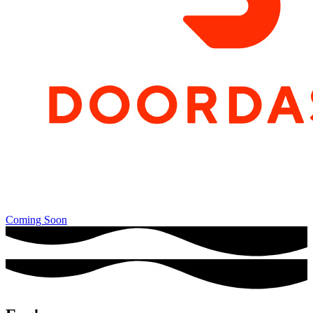
Coming Soon