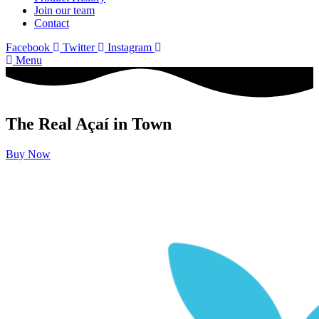
Join our team
Contact
Facebook
Twitter
Instagram
Menu
The Real Açaí in Town
Buy Now