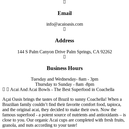
Email
info@acaioasis.com
Address
144 S Palm Canyon Drive Palm Springs, CA 92262
Business Hours
Tuesday and Wednesday- 8am - 3pm
Thursday to Sunday - 8am -8pm
Acai And Acai Bowls - The Best Superfood in Coachella
Açai Oasis brings the tastes of Brazil to sunny Coachella! When a
Brazilian family couldn’t find their favorite comfort food, tapioca,
and the original acai, they decided to make their own. Now the
famous superfood - a potent source of nutrients and antioxidants – is
close to you. Our organic Acai cups are completed with fresh fruits,
granola, and nuts according to your taste!