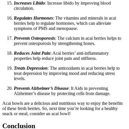
Increases Libido
: Increase libido by improving blood
circulation.
Regulates Hormones
: The vitamins and minerals in acai
berries help to regulate hormones, which can alleviate
symptoms of PMS and menopause.
Prevents Osteoporosis
: The calcium in acai berries helps to
prevent osteoporosis by strengthening bones.
Reduces Joint Pain
: Acai berries’ anti-inflammatory
properties help reduce joint pain and stiffness.
Treats Depression
: The antioxidants in acai berries help to
treat depression by improving mood and reducing stress
levels.
Prevents Alzheimer’s Disease
: It Aids in preventing
Alzheimer’s disease by protecting cells from damage.
Acai bowls are a delicious and nutritious way to enjoy the benefits
of these fresh berries. So, next time you’re looking for a healthy
snack or meal, consider an acai bowl!
Conclusion