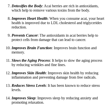
Detoxifies the Body
: Acai berries are rich in antioxidants,
which help to remove various toxins from the body.
Improves Heart Health
: When you consume acai, your heart
health is improved due to LDL cholesterol and triglycerides
reduction.
Prevents Cancer
: The antioxidants in acai berries help to
protect cells from damage that can lead to cancer.
Improves Brain Function
: Improves brain function and
memory.
Slows the Aging Process
: It helps to slow the aging process
by reducing wrinkles and fine lines.
Improves Skin Health
: Improves skin health by reducing
inflammation and preventing damage from free radicals.
Reduces Stress Levels
: It has been known to reduce stress
levels.
Improves Sleep
: Improves sleep by reducing anxiety and
promoting relaxation.