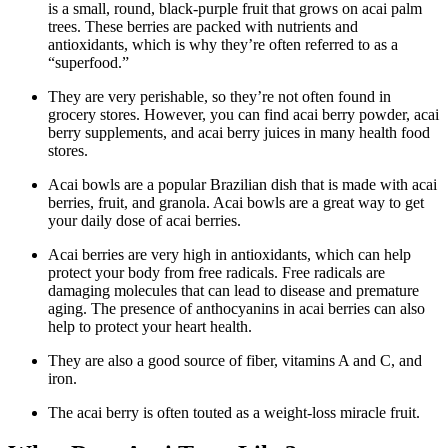
is a small, round, black-purple fruit that grows on acai palm
trees. These berries are packed with nutrients and
antioxidants, which is why they’re often referred to as a
“superfood.”
They are very perishable, so they’re not often found in
grocery stores. However, you can find acai berry powder, acai
berry supplements, and acai berry juices in many health food
stores.
Acai bowls are a popular Brazilian dish that is made with acai
berries, fruit, and granola. Acai bowls are a great way to get
your daily dose of acai berries.
Acai berries are very high in antioxidants, which can help
protect your body from free radicals. Free radicals are
damaging molecules that can lead to disease and premature
aging. The presence of anthocyanins in acai berries can also
help to protect your heart health.
They are also a good source of fiber, vitamins A and C, and
iron.
The acai berry is often touted as a weight-loss miracle fruit.