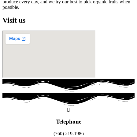
produce every day, and we try our best to pick organic fruits when
possible.
Visit us
Telephone
(760) 219-1986