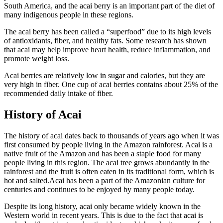
South America, and the acai berry is an important part of the diet of
many indigenous people in these regions.
The acai berry has been called a “superfood” due to its high levels
of antioxidants, fiber, and healthy fats. Some research has shown
that acai may help improve heart health, reduce inflammation, and
promote weight loss.
Acai berries are relatively low in sugar and calories, but they are
very high in fiber. One cup of acai berries contains about 25% of the
recommended daily intake of fiber.
History of Acai
The history of acai dates back to thousands of years ago when it was
first consumed by people living in the Amazon rainforest. Acai is a
native fruit of the Amazon and has been a staple food for many
people living in this region. The acai tree grows abundantly in the
rainforest and the fruit is often eaten in its traditional form, which is
hot and salted.Acai has been a part of the Amazonian culture for
centuries and continues to be enjoyed by many people today.
Despite its long history, acai only became widely known in the
Western world in recent years. This is due to the fact that acai is