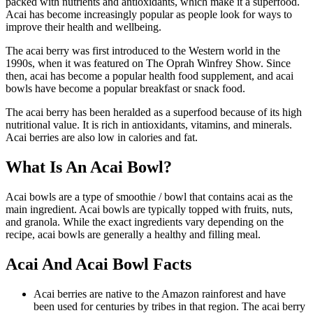
packed with nutrients and antioxidants, which make it a superfood.
Acai has become increasingly popular as people look for ways to
improve their health and wellbeing.
The acai berry was first introduced to the Western world in the
1990s, when it was featured on The Oprah Winfrey Show. Since
then, acai has become a popular health food supplement, and acai
bowls have become a popular breakfast or snack food.
The acai berry has been heralded as a superfood because of its high
nutritional value. It is rich in antioxidants, vitamins, and minerals.
Acai berries are also low in calories and fat.
What Is An Acai Bowl?
Acai bowls are a type of smoothie / bowl that contains acai as the
main ingredient. Acai bowls are typically topped with fruits, nuts,
and granola. While the exact ingredients vary depending on the
recipe, acai bowls are generally a healthy and filling meal.
Acai And Acai Bowl Facts
Acai berries are native to the Amazon rainforest and have
been used for centuries by tribes in that region. The acai berry