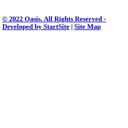
© 2022 Oasis. All Rights Reserved -
Developed by
StartSite
|
Site Map