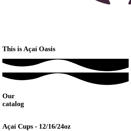
This is Açaí Oasis
Our
catalog
Açaí Cups - 12/16/24oz