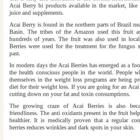
Acai Berry bi products available in the market, like
juice and supplements.
Acai Berry is found in the northern parts of Brazil n
Basin. The tribes of the Amazon used this fruit as
hundreds of years. The fruit was also used in loca
Berries were used for the treatment for the fungus s
past.
In modern days the Acai Berries has emerged as a fo
the health conscious people in the world. People w
themselves in the weight loss programs are being pr
diet for their weight loss. If you are going for an Acai
cutting down on your fat and toxin consumptions.
The growing craze of Acai Berries is also beca
friendliness. The anti oxidants present in the fruit hel
healthier. It is medically proven that a regular c
berries reduces wrinkles and dark spots in your skin.