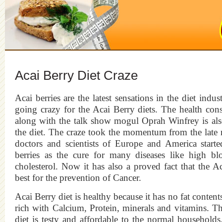
Acai Berry Diet Craze
Acai berries are the latest sensations in the diet indu
going crazy for the Acai Berry diets. The health con
along with the talk show mogul Oprah Winfrey is al
the diet. The craze took the momentum from the late 
doctors and scientists of Europe and America starte
berries as the cure for many diseases like high bl
cholesterol. Now it has also a proved fact that the Ac
best for the prevention of Cancer.
Acai Berry diet is healthy because it has no fat contents 
rich with Calcium, Protein, minerals and vitamins. T
diet is testy and affordable to the normal household