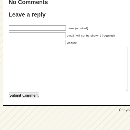
No Comments
Leave a reply
name (required)
email ( will not be shown ) (required)
website
Copyri