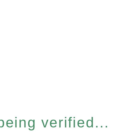
eing verified...