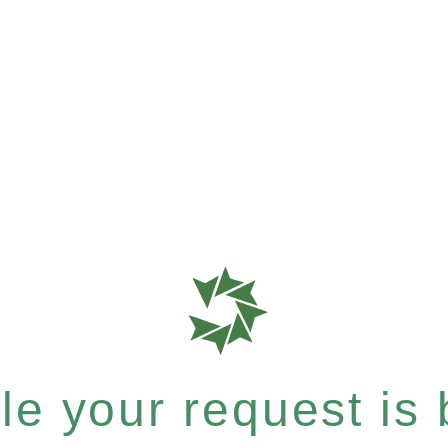
e your request is b