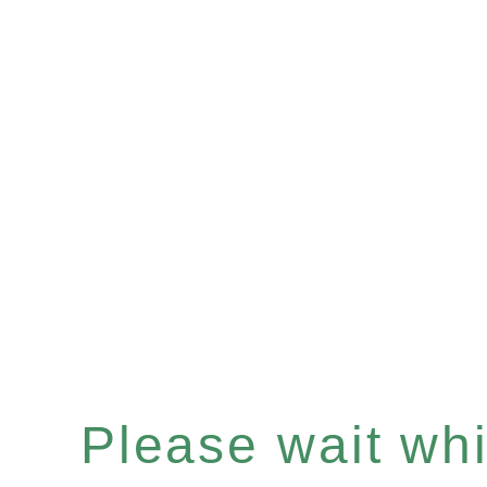
Please wait whil